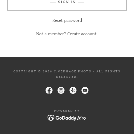
SIGN IN
Reset password
Not a member?
Create account.
COPYRIGHT © 2026 C.VERHAGE.PHOTO - ALL RIGHTS
RESERVED.
POWERED BY