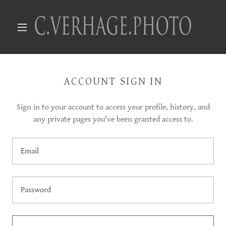
ACCOUNT SIGN IN
Sign in to your account to access your profile, history, and
any private pages you've been granted access to.